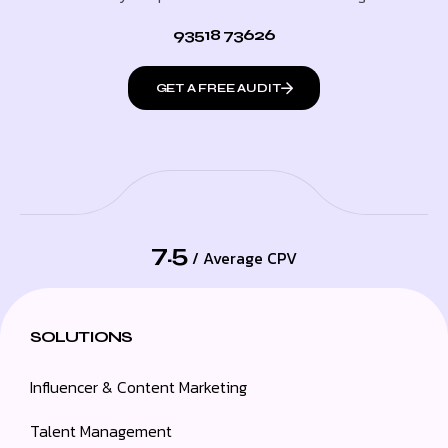
93518 73626
GET A FREE AUDIT
7.5
/ Average CPV
SOLUTIONS
Influencer & Content Marketing
Talent Management