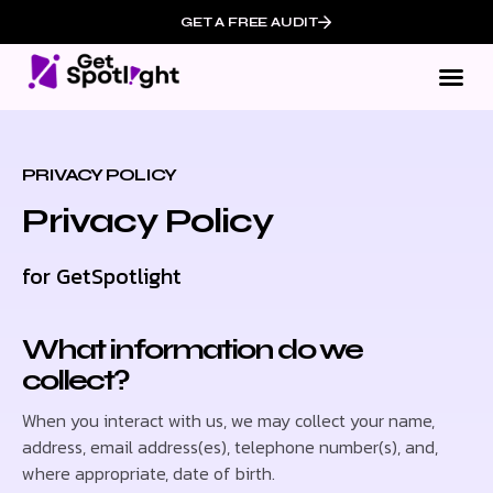
GET A FREE AUDIT
Ou
Who We
PRIVACY POLICY
Privacy Policy
for GetSpotlight
What information do we
collect?
When you interact with us, we may collect your name,
address, email address(es), telephone number(s), and,
where appropriate, date of birth.