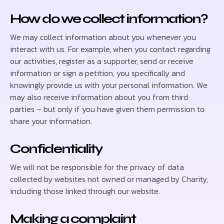
How do we collect information?
We may collect information about you whenever you
interact with us. For example, when you contact regarding
our activities, register as a supporter, send or receive
information or sign a petition, you specifically and
knowingly provide us with your personal information. We
may also receive information about you from third
parties – but only if you have given them permission to
share your information.
Confidentiality
We will not be responsible for the privacy of data
collected by websites not owned or managed by Charity,
including those linked through our website.
Making a complaint