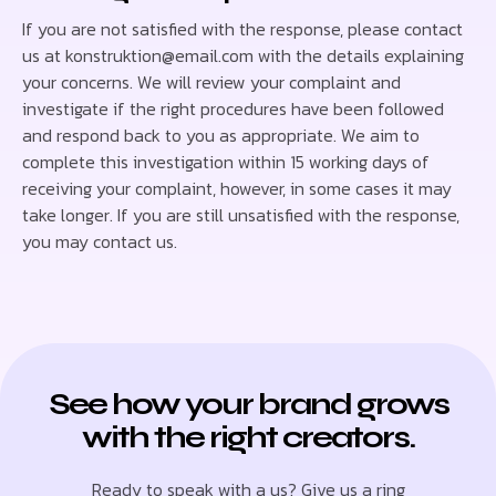
If you are not satisfied with the response, please contact
us at konstruktion@email.com with the details explaining
your concerns. We will review your complaint and
investigate if the right procedures have been followed
and respond back to you as appropriate. We aim to
complete this investigation within 15 working days of
receiving your complaint, however, in some cases it may
take longer. If you are still unsatisfied with the response,
you may contact us.
See how your brand grows
with the right creators.
Ready to speak with a us? Give us a ring