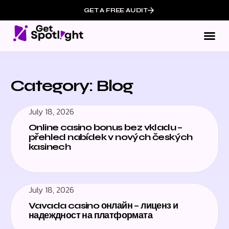
GET A FREE AUDIT
Category: Blog
July 18, 2026
Online casino bonus bez vkladu –
přehled nabídek v nových českých
kasinech
July 18, 2026
Vavada casino онлайн – лиценз и
надеждност на платформата