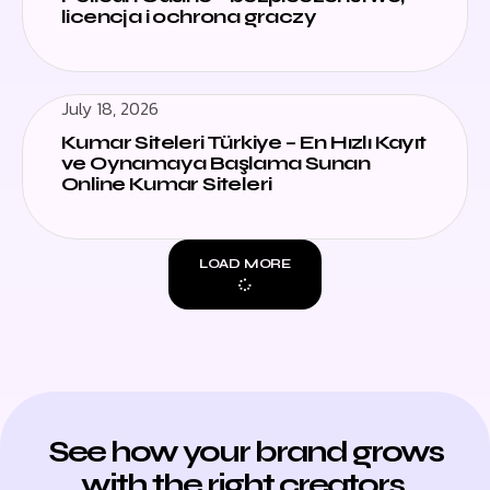
licencja i ochrona graczy
July 18, 2026
Kumar Siteleri Türkiye – En Hızlı Kayıt
ve Oynamaya Başlama Sunan
Online Kumar Siteleri
LOAD MORE
See how your brand grows
with the right creators.