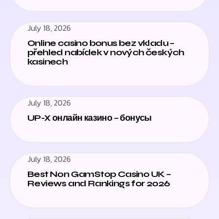
July 18, 2026
Online casino bonus bez vkladu –
přehled nabídek v nových českých
kasinech
July 18, 2026
UP-X онлайн казино – бонусы
July 18, 2026
Best Non GamStop Casino UK –
Reviews and Rankings for 2026