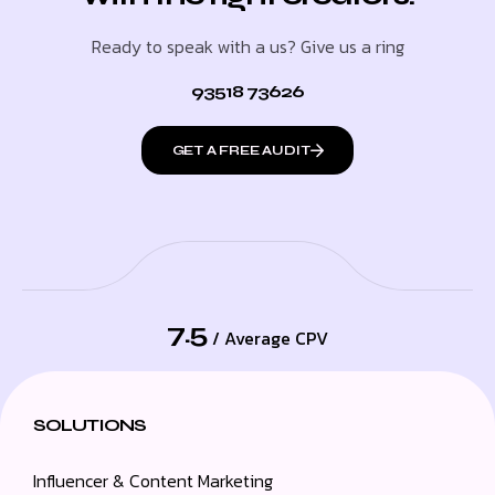
Ready to speak with a us? Give us a ring
93518 73626
GET A FREE AUDIT
7.5
/ Average CPV
SOLUTIONS
Influencer & Content Marketing