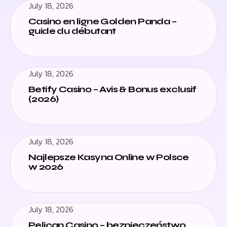
July 18, 2026
Casino en ligne Golden Panda –
guide du débutant
July 18, 2026
Betify Casino – Avis & Bonus exclusif
(2026)
July 18, 2026
Najlepsze Kasyna Online w Polsce
w 2026
July 18, 2026
Pelican Casino – bezpieczeństwo,